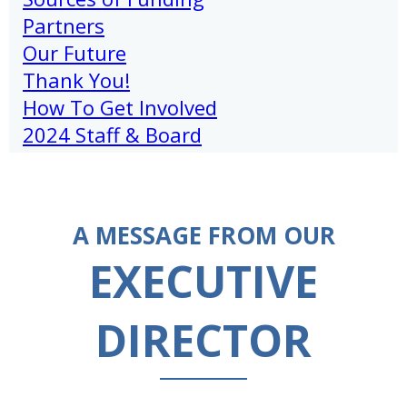
Partners
Our Future
Thank You!
How To Get Involved
2024 Staff & Board
A MESSAGE FROM OUR
EXECUTIVE
DIRECTOR