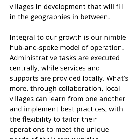
villages in development that will fill
in the geographies in between.
Integral to our growth is our nimble
hub-and-spoke model of operation.
Administrative tasks are executed
centrally, while services and
supports are provided locally. What’s
more, through collaboration, local
villages can learn from one another
and implement best practices, with
the flexibility to tailor their
operations to meet the unique