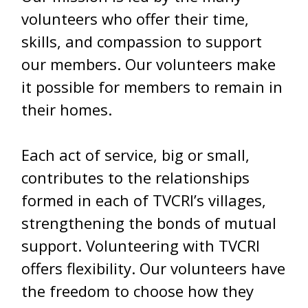
volunteers who offer their time,
skills, and compassion to support
our members. Our volunteers make
it possible for members to remain in
their homes.
Each act of service, big or small,
contributes to the relationships
formed in each of TVCRI’s villages,
strengthening the bonds of mutual
support. Volunteering with TVCRI
offers flexibility. Our volunteers have
the freedom to choose how they