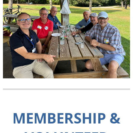
MEMBERSHIP &