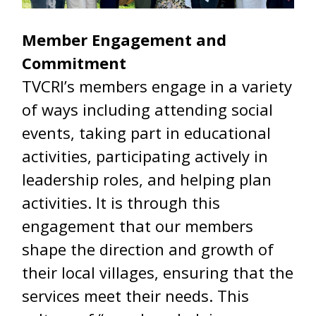
Member Engagement and
Commitment
TVCRI’s members engage in a variety
of ways including attending social
events, taking part in educational
activities, participating actively in
leadership roles, and helping plan
activities. It is through this
engagement that our members
shape the direction and growth of
their local villages, ensuring that the
services meet their needs. This