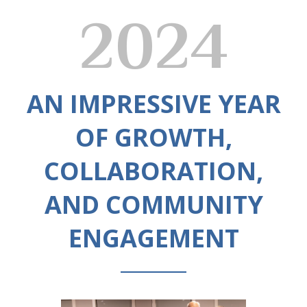
2024
AN IMPRESSIVE YEAR
OF GROWTH,
COLLABORATION,
AND COMMUNITY
ENGAGEMENT