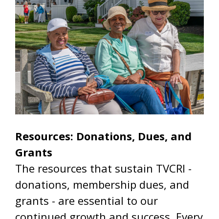
Resources: Donations, Dues, and
Grants
The resources that sustain TVCRI -
donations, membership dues, and
grants - are essential to our
continued growth and success. Every