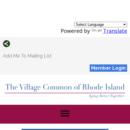
Powered by
Translate
Add Me To Mailing List
Member Login
menu