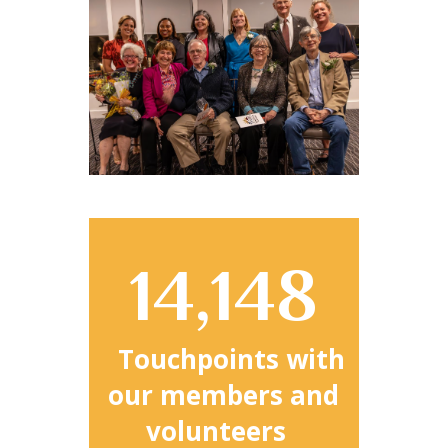
14,148
Touchpoints with
our members and
volunteers