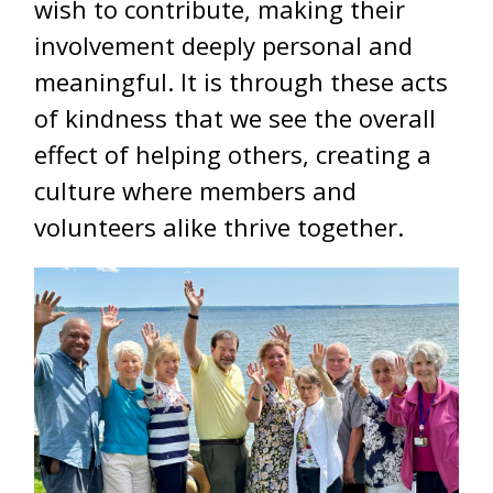
wish to contribute, making their
involvement deeply personal and
meaningful. It is through these acts
of kindness that we see the overall
effect of helping others, creating a
culture where members and
volunteers alike thrive together.