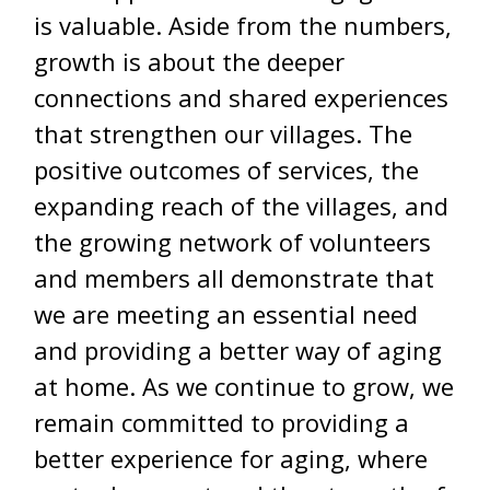
is valuable. Aside from the numbers,
growth is about the deeper
connections and shared experiences
that strengthen our villages. The
positive outcomes of services, the
expanding reach of the villages, and
the growing network of volunteers
and members all demonstrate that
we are meeting an essential need
and providing a better way of aging
at home. As we continue to grow, we
remain committed to providing a
better experience for aging, where