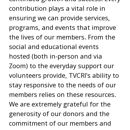
contribution plays a vital role in
ensuring we can provide services,
programs, and events that improve
the lives of our members. From the
social and educational events
hosted (both in-person and via
Zoom) to the everyday support our
volunteers provide, TVCRI’s ability to
stay responsive to the needs of our
members relies on these resources.
We are extremely grateful for the
generosity of our donors and the
commitment of our members and