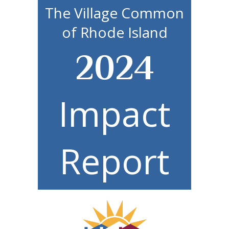
The Village Common
of Rhode Island
2024
Impact
Report