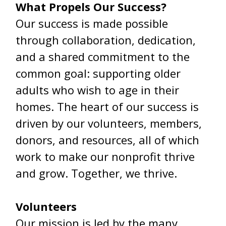
What Propels Our Success?
Our success is made possible
through collaboration, dedication,
and a shared commitment to the
common goal: supporting older
adults who wish to age in their
homes. The heart of our success is
driven by our volunteers, members,
donors, and resources, all of which
work to make our nonprofit thrive
and grow. Together, we thrive.
Volunteers
Our mission is led by the many