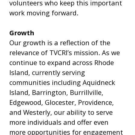
volunteers who keep this important
work moving forward.
Growth
Our growth is a reflection of the
relevance of TVCRI’s mission. As we
continue to expand across Rhode
Island, currently serving
communities including Aquidneck
Island, Barrington, Burrillville,
Edgewood, Glocester, Providence,
and Westerly, our ability to serve
more individuals and offer even
more opportunities for engagement