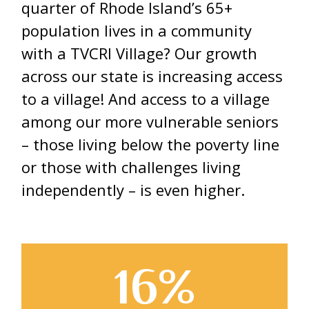
quarter of Rhode Island’s 65+
population lives in a community
with a TVCRI Village? Our growth
across our state is increasing access
to a village! And access to a village
among our more vulnerable seniors
– those living below the poverty line
or those with challenges living
independently – is even higher.
16%