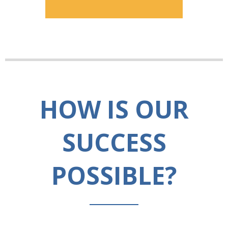
HOW IS OUR
SUCCESS
POSSIBLE?