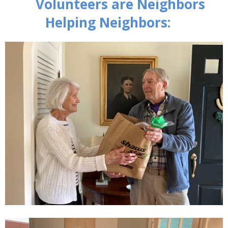
Volunteers are Neighbors
Helping Neighbors: