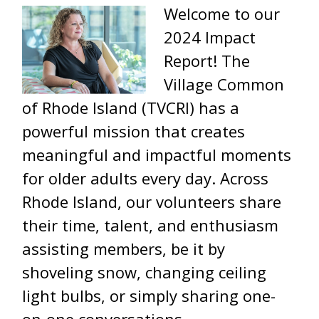
Welcome to our
2024 Impact
Report! The
Village Common
of Rhode Island (TVCRI) has a
powerful mission that creates
meaningful and impactful moments
for older adults every day. Across
Rhode Island, our volunteers share
their time, talent, and enthusiasm
assisting members, be it by
shoveling snow, changing ceiling
light bulbs, or simply sharing one-
on-one conversations.