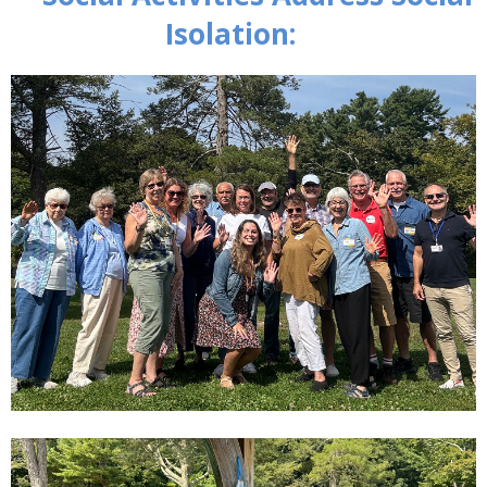
Isolation: