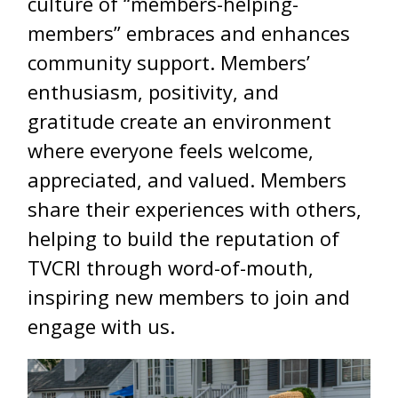
culture of “members-helping-
members” embraces and enhances
community support. Members’
enthusiasm, positivity, and
gratitude create an environment
where everyone feels welcome,
appreciated, and valued. Members
share their experiences with others,
helping to build the reputation of
TVCRI through word-of-mouth,
inspiring new members to join and
engage with us.