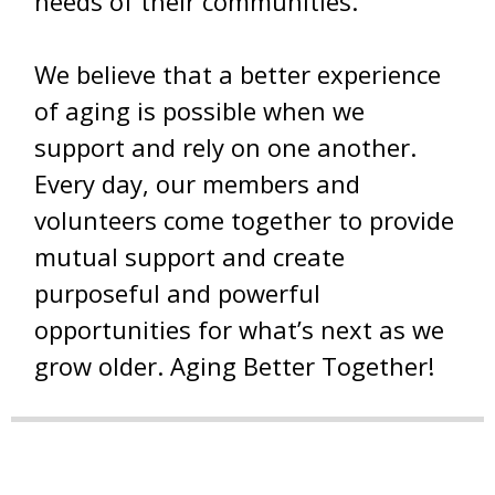
needs of their communities.
We believe that a better experience
of aging is possible when we
support and rely on one another.
Every day, our members and
volunteers come together to provide
mutual support and create
purposeful and powerful
opportunities for what’s next as we
grow older. Aging Better Together!