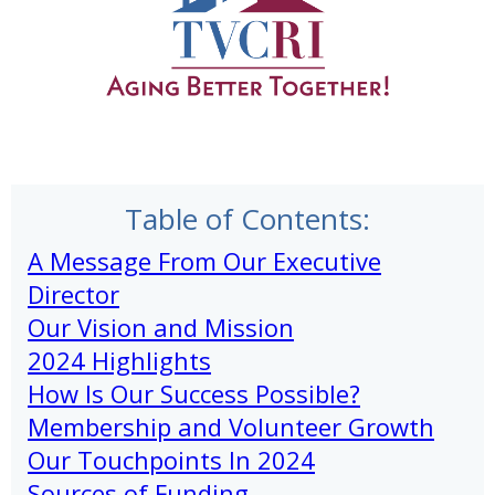
Table of Contents:
A Message From Our Executive
Director
Our Vision and Mission
2024 Highlights
How Is Our Success Possible?
Membership and Volunteer Growth
Our Touchpoints In 2024
Sources of Funding