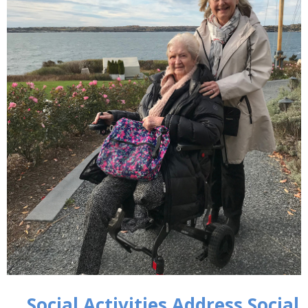
Social Activities Address Social