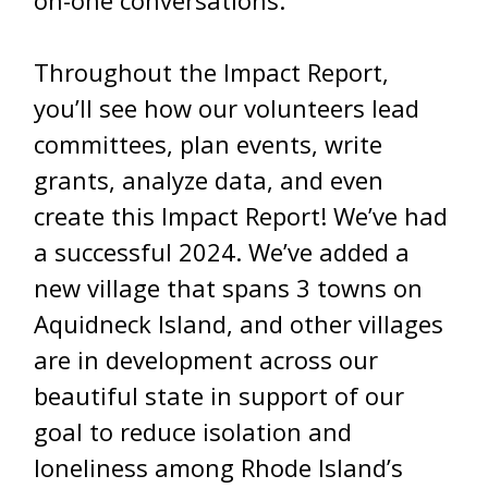
Throughout the Impact Report,
you’ll see how our volunteers lead
committees, plan events, write
grants, analyze data, and even
create this Impact Report! We’ve had
a successful 2024. We’ve added a
new village that spans 3 towns on
Aquidneck Island, and other villages
are in development across our
beautiful state in support of our
goal to reduce isolation and
loneliness among Rhode Island’s