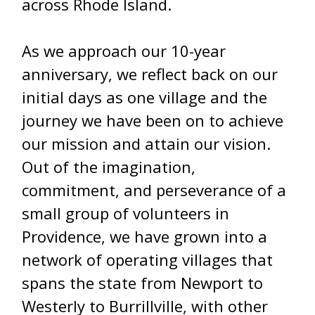
across Rhode Island.
As we approach our 10-year
anniversary, we reflect back on our
initial days as one village and the
journey we have been on to achieve
our mission and attain our vision.
Out of the imagination,
commitment, and perseverance of a
small group of volunteers in
Providence, we have grown into a
network of operating villages that
spans the state from Newport to
Westerly to Burrillville, with other