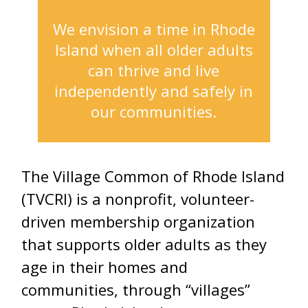
We envision a time in Rhode
Island when all older adults
can thrive and live
independently and safely in
our communities.
The Village Common of Rhode Island
(TVCRI) is a nonprofit, volunteer-
driven membership organization
that supports older adults as they
age in their homes and
communities, through “villages”