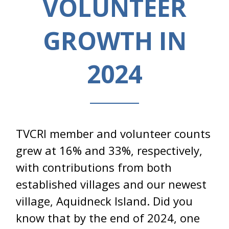
VOLUNTEER
GROWTH IN
2024
TVCRI member and volunteer counts
grew at 16% and 33%, respectively,
with contributions from both
established villages and our newest
village, Aquidneck Island. Did you
know that by the end of 2024, one