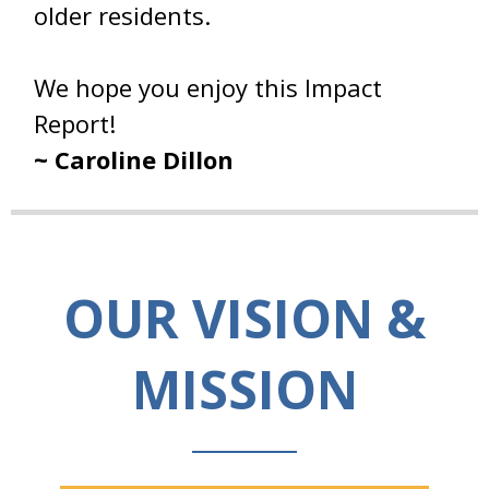
older residents.
We hope you enjoy this Impact
Report!
~ Caroline Dillon
OUR VISION &
MISSION