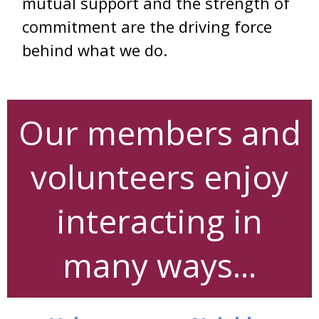
mutual support and the strength of
commitment are the driving force
behind what we do.
Our members and
volunteers enjoy
interacting in
many ways...