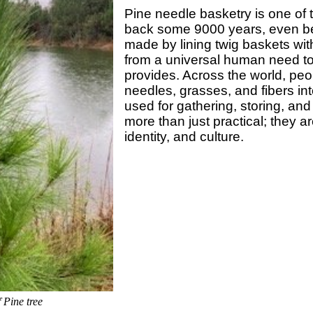
Pine needle basketry is one of t
back some 9000 years, even be
made by lining twig baskets wit
from a universal human need t
provides. Across the world, peo
needles, grasses, and fibers int
used for gathering, storing, and
more than just practical; they a
identity, and culture.
 Pine tree