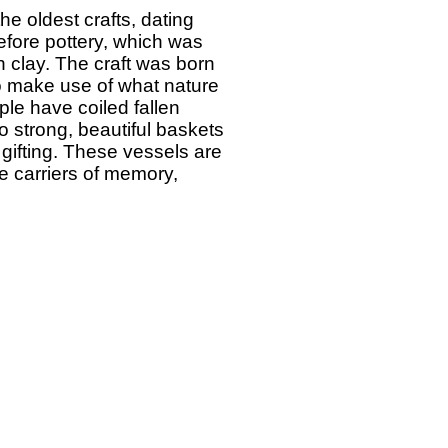
he oldest crafts, dating
fore pottery, which was
h clay. The craft was born
o make use of what nature
ple have coiled fallen
o strong, beautiful baskets
 gifting. These vessels are
re carriers of memory,