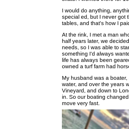
I would do anything, anythi
special ed, but I never got 
tables, and that's how I pa
At the rink, I met a man w
half years later, we decide
needs, so I was able to st
something I'd always wanted
life has always been geared
owned a turf farm had horse
My husband was a boater, a
water, and over the years 
Vineyard, and down to Long 
in. So our boating changed.
move very fast.