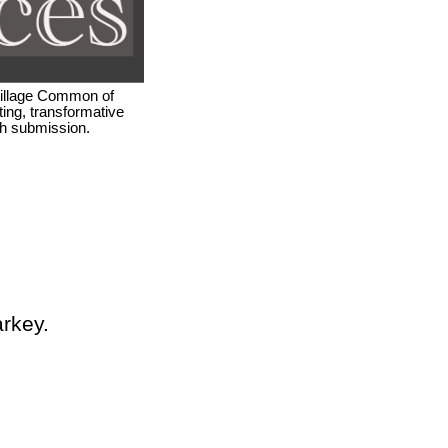
 Village Common of
ing, transformative
ach submission.
arkey.