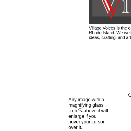
Village Voices is the
Rhode Island. We welc
ideas, crafting, and a
C
Any image with a
magnifying glass
icon
above it will
enlarge if you
hover your cursor
over it.