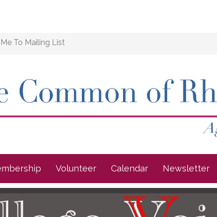
Me To Mailing List
mbership
Volunteer
Calendar
Newsletter