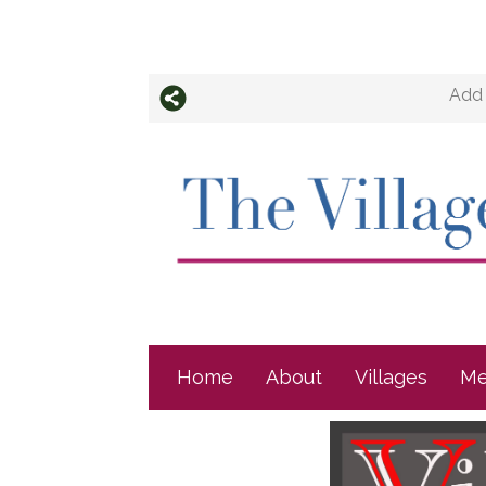
Add 
Home
About
Villages
Me