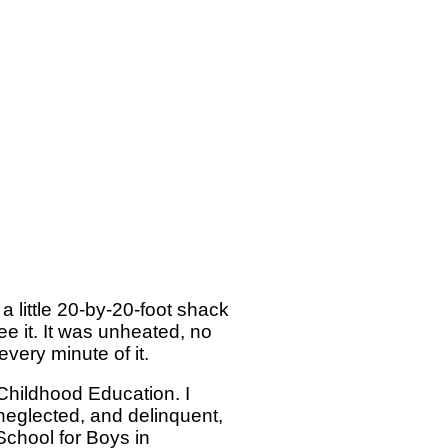
 little 20-by-20-foot shack
ee it. It was unheated, no
very minute of it.
 Childhood Education. I
neglected, and delinquent,
chool for Boys in