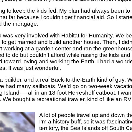
ng to keep the kids fed. My plan had always been to 
that far because I couldn't get financial aid. So I star
id the mortgage.
ho was very involved with Habitat for Humanity. We b
d to get married and build another house. Then, I did
art working at a garden center and ran the greenhous
 to do but couldn't afford while raising the kids a
 toward loving and working the Earth. I had a wonder
s. It was just wonderful.
 builder, and a real Back-to-the-Earth kind of guy. 
we had many sailboats. We’d go on two-week vacatio
Island — all in an 18-foot Herreshoff catboat. I wan
 We bought a recreational trawler, kind of like an RV
A lot of people travel up and down t
I'm a history buff, so it was fascinat
territory, the Sea Islands off South C