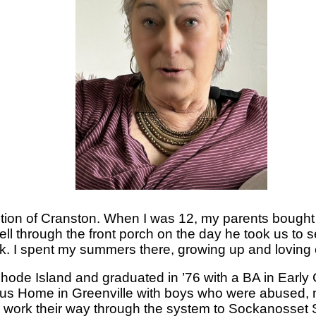
tion of Cranston. When I was 12, my parents bought a
ell through the front porch on the day he took us to s
ork. I spent my summers there, growing up and loving e
 Rhode Island and graduated in ’76 with a BA in Early
ius Home in Greenville with boys who were abused, 
 work their way through the system to Sockanosset S