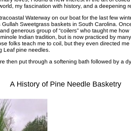
orld, my fascination with history, and a deepening re
racoastal Waterway on our boat for the last few winters
Gullah Sweetgrass baskets in South Carolina. Once a
d and generous group of “coilers” who taught me how
Seminole Indian tradition, but is now practiced by man
se folks teach me to coil, but they even directed me
g Leaf pine needles.
re then put through a softening bath followed by a d
A History of Pine Needle Basketry