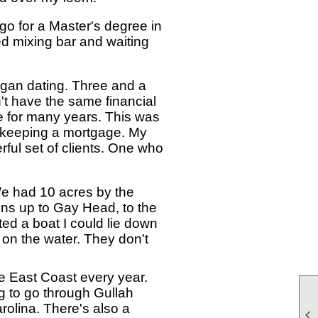
go for a Master's degree in
ted mixing bar and waiting
egan dating. Three and a
n't have the same financial
e for many years. This was
nd keeping a mortgage. My
ful set of clients. One who
We had 10 acres by the
ns up to Gay Head, to the
ted a boat I could lie down
 on the water. They don't
he East Coast every year.
ing to go through Gullah
arolina. There's also a
