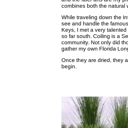
combines both the natural w
While traveling down the Int
see and handle the famous 
Keys, I met a very talente
so far south. Coiling is a 
community. Not only did tho
gather my own Florida Lon
Once they are dried, they a
begin.