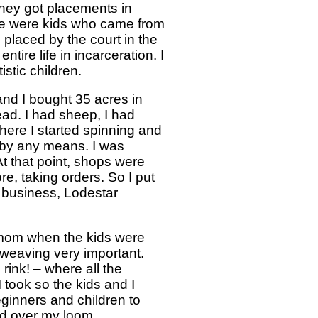
 they got placements in
ese were kids who came from
placed by the court in the
ire life in incarceration. I
stic children.
and I bought 35 acres in
ead. I had sheep, I had
here I started spinning and
n by any means. I was
At that point, shops were
re, taking orders. So I put
 business, Lodestar
e mom when the kids were
 weaving very important.
rink! – where all the
I took so the kids and I
ginners and children to
ped over my loom.