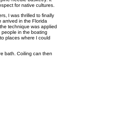
spect for native cultures.
, I was thrilled to finally
rrived in the Florida
 the technique was applied
y people in the boating
 to places where I could
ye bath. Coiling can then