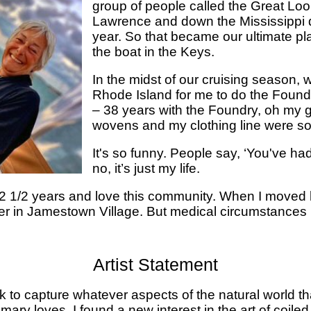
group of people called the Great Loo
Lawrence and down the Mississippi 
year. So that became our ultimate pl
the boat in the Keys.
In the midst of our cruising season
Rhode Island for me to do the Found
– 38 years with the Foundry, oh my 
wovens and my clothing line were sol
It's so funny. People say, ‘You've ha
no, it’s just my life.
r 2 1/2 years and love this community. When I moved 
er in Jamestown Village. But medical circumstances 
Artist Statement
k to capture whatever aspects of the natural world t
imary loves, I found a new interest in the art of coiled