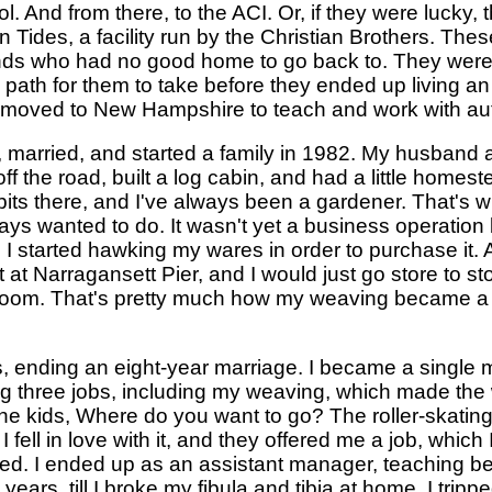
l. And from there, to the ACI. Or, if they were lucky,
 Tides, a facility run by the Christian Brothers. Th
unds who had no good home to go back to. They were 
th for them to take before they ended up living an ent
n moved to New Hampshire to teach and work with auti
, married, and started a family in 1982. My husband 
f the road, built a log cabin, and had a little homest
its there, and I've always been a gardener. That's w
ays wanted to do. It wasn't yet a business operatio
 I started hawking my wares in order to purchase it. 
t at Narragansett Pier, and I would just go store to sto
 loom. That's pretty much how my weaving became a
rns, ending an eight-year marriage. I became a singl
ing three jobs, including my weaving, which made the
the kids, Where do you want to go? The roller-skating 
 fell in love with it, and they offered me a job, which 
ked. I ended up as an assistant manager, teaching be
 years, till I broke my fibula and tibia at home. I trip