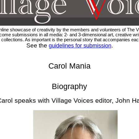
 online showcase of creativity by the members and volunteers of The
ome submissions in all media: 2- and 3-dimensional art, creative writ
rt collections. As important is the personal story that accompanies e
See the
.
guidelines for submission
Carol Mania
Biography
arol speaks with Village Voices editor, John H