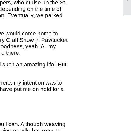
pers, who cruise up the St.
depending on the time of
an. Eventually, we parked
, we would come home to
ry Craft Show in Pawtucket
goodness, yeah. All my
d there.
d such an amazing life.’ But
here, my intention was to
have put me on hold for a
hat I can. Although weaving
 pine-needle basketry. It