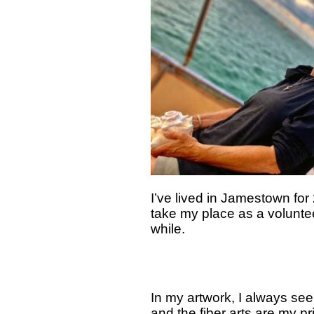
I’ve lived in Jamestown fo
take my place as a volunte
while.
In my artwork, I always see
and the fiber arts are my pr