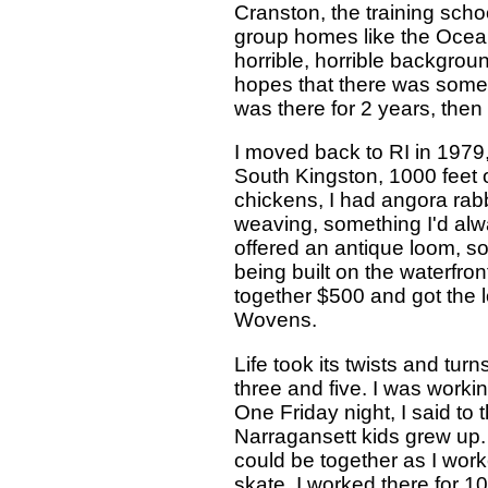
Cranston, the training schoo
group homes like the Ocean
horrible, horrible backgro
hopes that there was some pa
was there for 2 years, the
I moved back to RI in 1979
South Kingston, 1000 feet of
chickens, I had angora rabb
weaving, something I'd alw
offered an antique loom, so
being built on the waterfron
together $500 and got the
Wovens.
Life took its twists and tu
three and five. I was work
One Friday night, I said to 
Narragansett kids grew up. I
could be together as I wor
skate. I worked there for 10