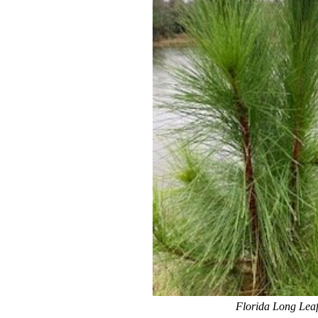
Florida Long Leaf