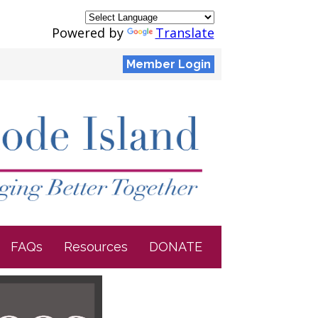
Powered by
Translate
Member Login
FAQs
Resources
DONATE