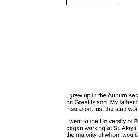
I grew up in the Auburn sec
on Great Island. My father f
insulation, just the stud w
I went to the University of
began working at St. Aloys
the majority of whom would