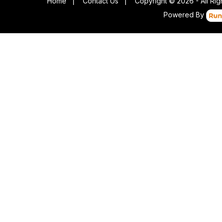
Home
|
Contact Us
|
Copyright © 2026 - All Ri
Powered By