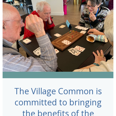
The Village Common is
committed to bringing
the benefits of the