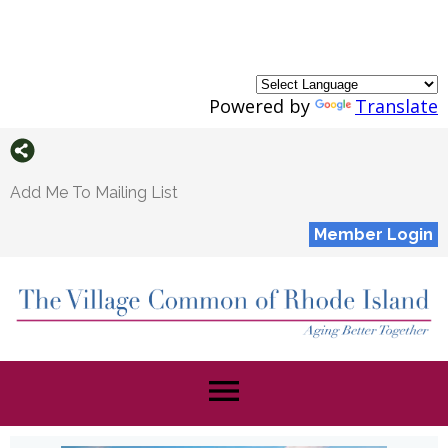
Powered by
Translate
Add Me To Mailing List
Member Login
menu