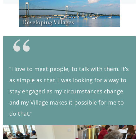
“I love to meet people, to talk with them. It’s
as simple as that. I was looking for a way to
stay engaged as my circumstances change
and my Village makes it possible for me to
do that.”