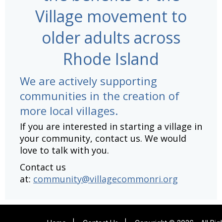
Village movement to
older adults across
Rhode Island
We are actively supporting
communities in the creation of
more local villages.
If you are interested in starting a village in
your community, contact us. We would
love to talk with you.
Contact us
at:
community@villagecommonri.org