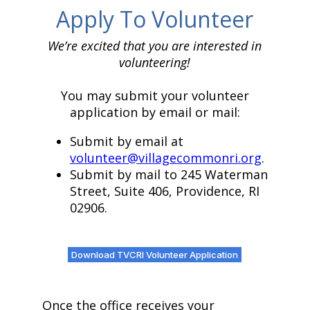
Apply To Volunteer
We’re excited that you are interested in
volunteering!
You may submit your volunteer
application by email or mail:
Submit by email at
volunteer@villagecommonri.org
.
Submit by mail to 245 Waterman
Street, Suite 406, Providence, RI
02906.
Download TVCRI Volunteer Application
Once the office receives your