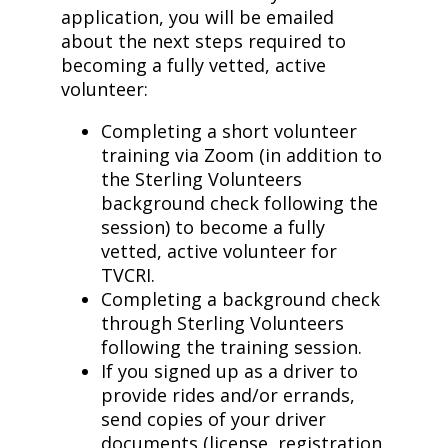
application, you will be emailed
about the next steps required to
becoming a fully vetted, active
volunteer:
Completing a short volunteer
training via Zoom (in addition to
the Sterling Volunteers
background check following the
session) to become a fully
vetted, active volunteer for
TVCRI.
Completing a background check
through Sterling Volunteers
following the training session.
If you signed up as a driver to
provide rides and/or errands,
send copies of your driver
documents (license, registration,