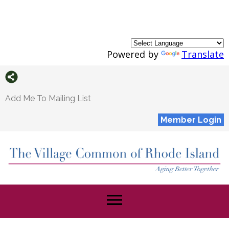
Powered by
Translate
Add Me To Mailing List
Member Login
menu