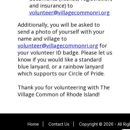
and insurance) to
volunteer@villagecommonri.org
Additionally, you will be asked to
send a photo of yourself with your
name and village to
volunteer@villagecommonri.org
for
your volunteer ID badge. Please let us
know if you would like a standard
blue lanyard, or a rainbow lanyard
which supports our Circle of Pride.
Thank you for volunteering with The
Village Common of Rhode Island!
Home
|
Contact Us
|
Copyright © 2026 - All Ri