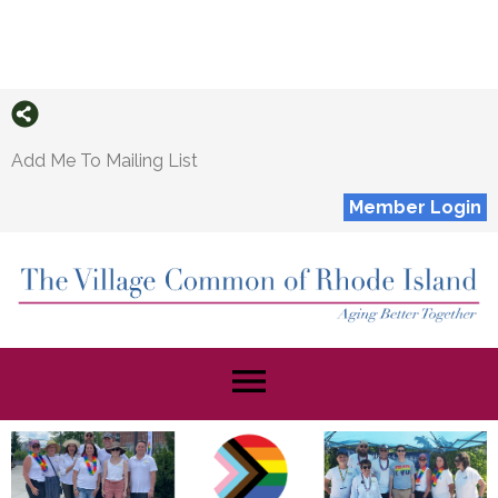
Add Me To Mailing List
Member Login
menu