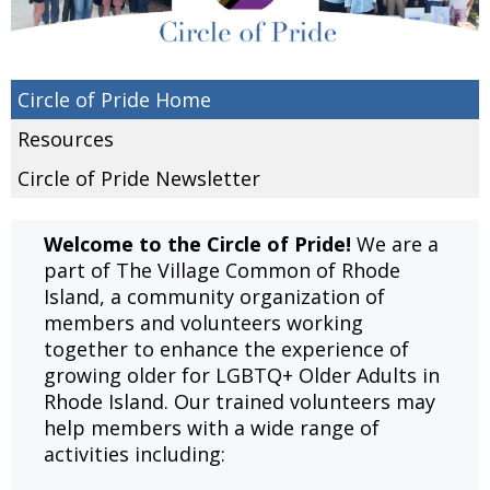
Circle of Pride Home
Resources
Circle of Pride Newsletter
Welcome to the Circle of Pride!
We are a
part of The Village Common of Rhode
Island, a community organization of
members and volunteers working
together to enhance the experience of
growing older for LGBTQ+ Older Adults in
Rhode Island. Our trained volunteers may
help members with a wide range of
activities including: