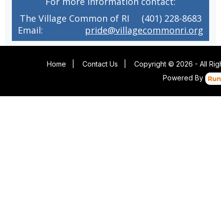
For more information contact:
The Village Common of RI (401) 228-8683
Email:
pride@villagecommonri.org
Home
|
Contact Us
|
Copyright © 2026 - All Ri
Powered By