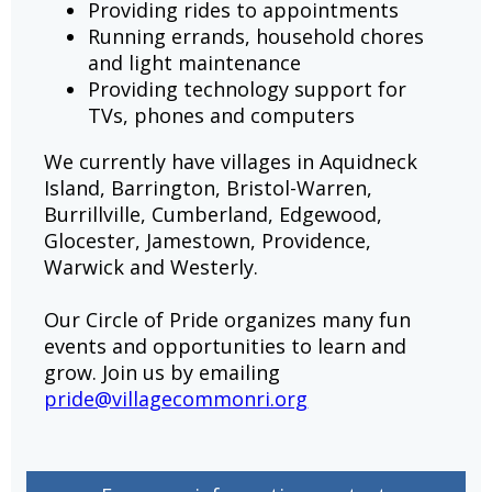
Providing rides to appointments
Running errands, household chores
and light maintenance
Providing technology support for
TVs, phones and computers
We currently have villages in Aquidneck
Island, Barrington, Bristol-Warren,
Burrillville, Cumberland, Edgewood,
Glocester, Jamestown, Providence,
Warwick and Westerly.
Our Circle of Pride organizes many fun
events and opportunities to learn and
grow. Join us by emailing
pride@villagecommonri.org