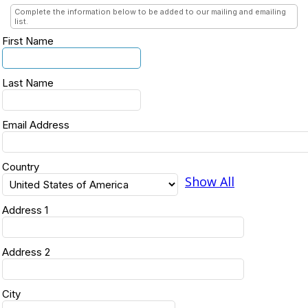
Complete the information below to be added to our mailing and emailing
list.
First Name
Last Name
Email Address
Country
Show All
Address 1
Address 2
City