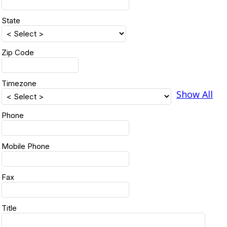
State
Zip Code
Timezone
Show All
Phone
Mobile Phone
Fax
Title