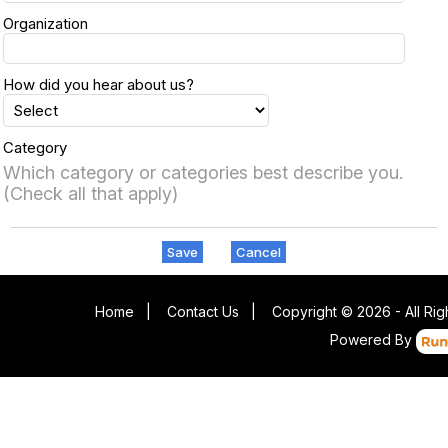
Organization
How did you hear about us?
Category
Which category or categories best describe you.
(Check all that apply)
Save
Cancel
Home
|
Contact Us
|
Copyright © 2026 - All Ri
Powered By