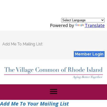
Powered by
Translate
Add Me To Mailing List
Member Login
menu
Add Me To Your Mailing List