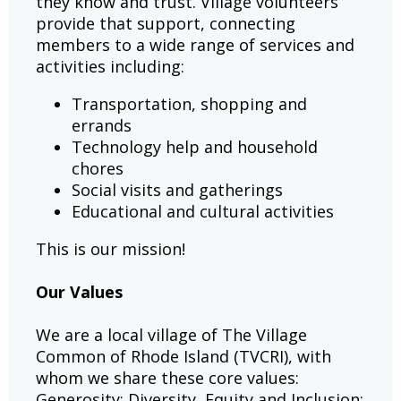
they know and trust. Village volunteers
provide that support, connecting
members to a wide range of services and
activities including:
Transportation, shopping and
errands
Technology help and household
chores
Social visits and gatherings
Educational and cultural activities
This is our mission!
Our Values
We are a local village of The Village
Common of Rhode Island (TVCRI), with
whom we share these core values:
Generosity; Diversity, Equity and Inclusion;