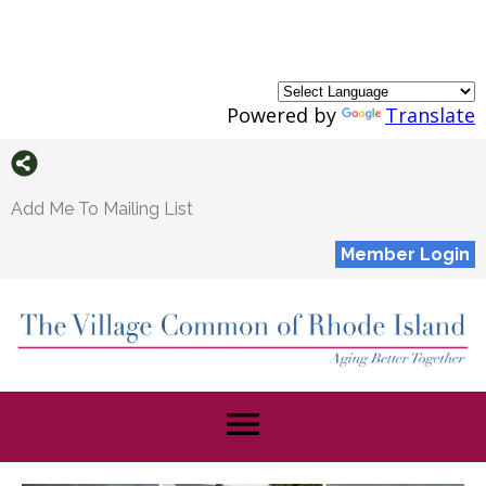
Powered by
Translate
Add Me To Mailing List
Member Login
menu