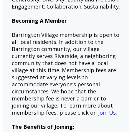
Engagement; Collaboration; Sustainability.
Becoming A Member
Barrington Village membership is open to
all local residents. In addition to the
Barrington community, our village
currently serves Riverside, a neighboring
community that does not have a local
village at this time. Membership fees are
suggested at varying levels to
accommodate everyone’s personal
circumstances. We hope that the
membership fee is never a barrier to
joining our village. To learn more about
membership fees, please click on
Join Us
.
The Benefits of Joining: