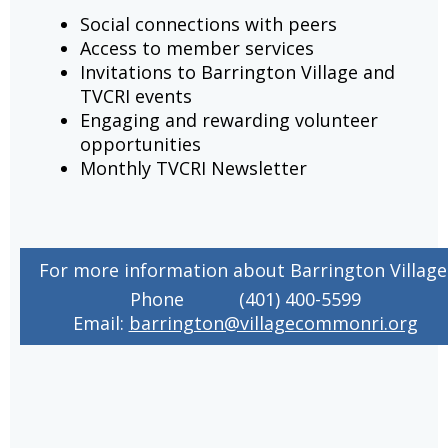
Social connections with peers
Access to member services
Invitations to Barrington Village and
TVCRI events
Engaging and rewarding volunteer
opportunities
Monthly TVCRI Newsletter
For more information about Barrington Village
Phone
(401) 400-5599
Email:
barrington@villagecommonri.org