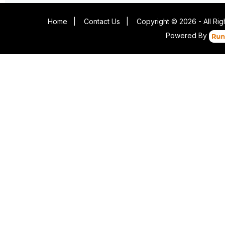
Home
|
Contact Us
|
Copyright © 2026 - All Ri
Powered By