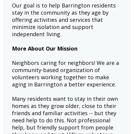
Our goal is to help Barrington residents
stay in the community as they age by
offering activities and services that
minimize isolation and support
independent living.
More About Our Mission
Neighbors caring for neighbors! We are a
community-based organization of
volunteers working together to make
aging in Barrington a better experience.
Many residents want to stay in their own
homes as they grow older, close to their
friends and familiar activities -- but they
need help to do this. Not professional
help, but friendly support from people