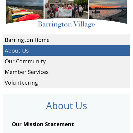
Barrington Home
About Us
Our Community
Member Services
Volunteering
About Us
Our Mission Statement